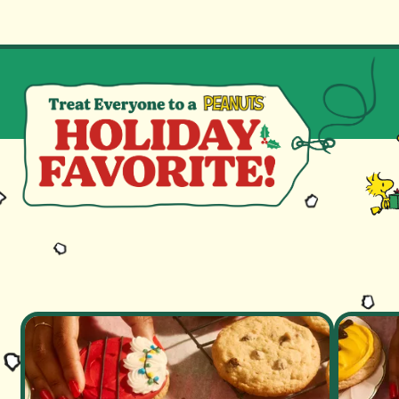
GO TO HOMEPAG