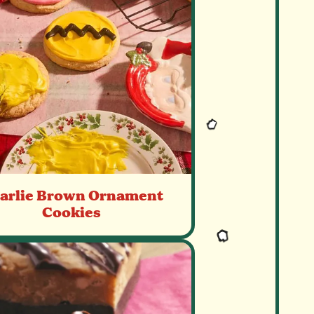
arlie Brown Ornament
Cookies