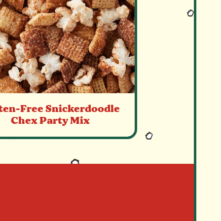
ten-Free Snickerdoodle
Chex Party Mix