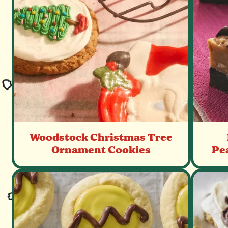
Woodstock Christmas Tree
Ornament Cookies
Pe