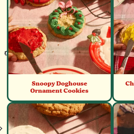
recipes.
Snoopy Doghouse
Ch
Ornament Cookies