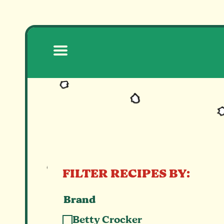
RECIPES
FILTER RECIPES BY:
Brand
Betty Crocker