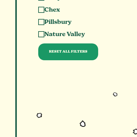
Chex
Pillsbury
Nature Valley
RESET ALL FILTERS
Clears all selected categories and shows all 