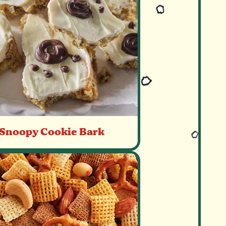
Snoopy Cookie Bark