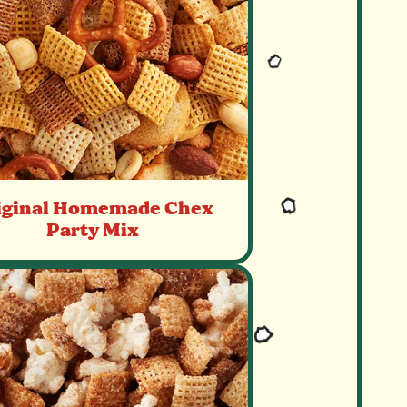
iginal Homemade Chex
Party Mix