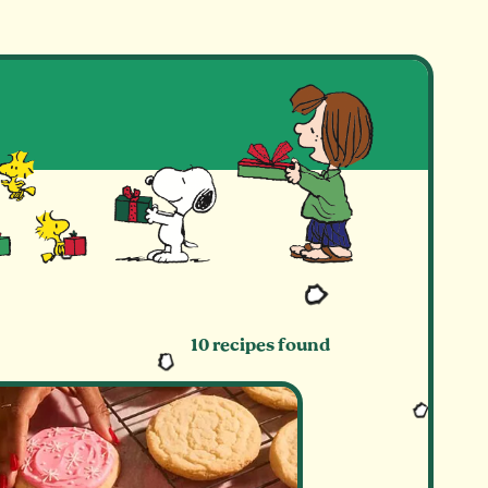
E
10 recipes found