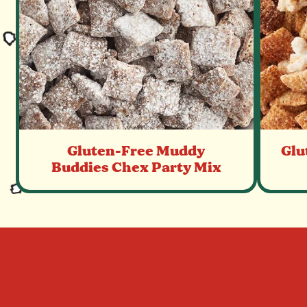
Gluten-Free Muddy
Glu
Buddies Chex Party Mix