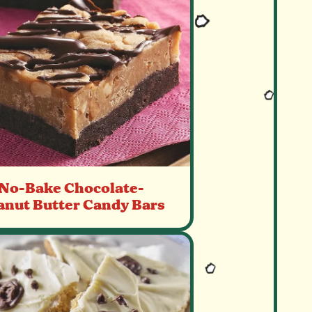
No-Bake Chocolate-
anut Butter Candy Bars