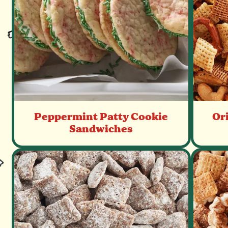
Peppermint Patty Cookie
Or
Sandwiches