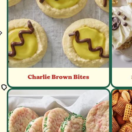
Charlie Brown Bites